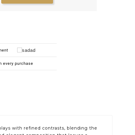
ment
th every purchase
ays with refined contrasts, blending the