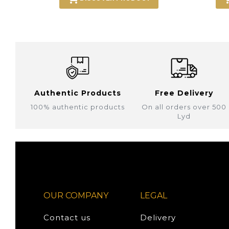
Authentic Products
Free Delivery
100% authentic products
On all orders over 500
Lyd
OUR COMPANY
LEGAL
Contact us
Delivery