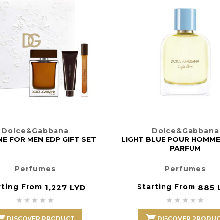
Dolce&Gabbana
Dolce&Gabbana
E FOR MEN EDP GIFT SET
LIGHT BLUE POUR HOMME
PARFUM
Perfumes
Perfumes
rting From
Starting From
1,227 LYD
885 












DISCOVER PRODUCT
DISCOVER PRODU