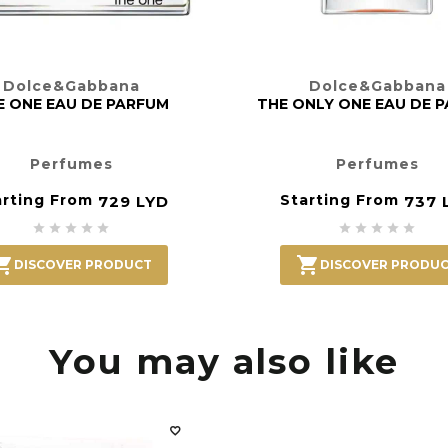
Dolce&Gabbana
Dolce&Gabbana
E ONE EAU DE PARFUM
THE ONLY ONE EAU DE 
Perfumes
Perfumes
arting From
Starting From
729 LYD
737 












DISCOVER PRODUCT
DISCOVER PRODU
You may also like
