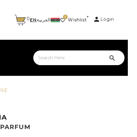
0

0
Login
EN
العربية
Wishlist


NSE
NA
 PARFUM