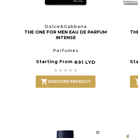
Dolce&Gabbana
THE ONE FOR MEN EAU DE PARFUM
TH
INTENSE
Perfumes
Starting From
St
691 LYD






DISCOVER PRODUCT
