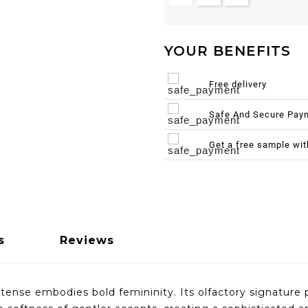
YOUR BENEFITS
Free delivery
Safe And Secure Pay
Get a free sample wi
s
Reviews
se embodies bold femininity. Its olfactory signature pl