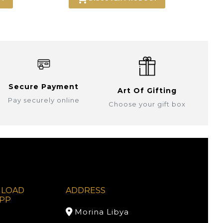
Secure Payment
Art Of Gifting
Pay securely online
Choose your gift box
LOAD
ADDRESS
PP
Morina Libya