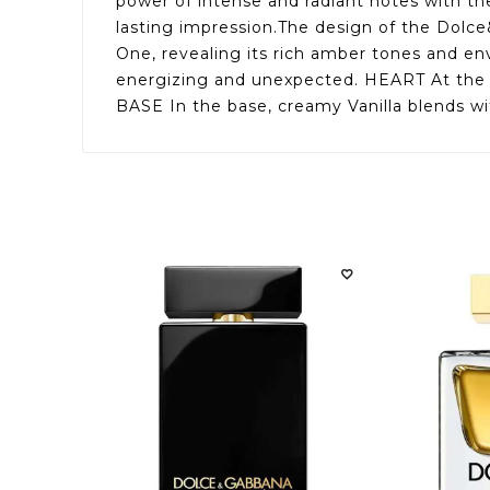
power of intense and radiant notes with th
lasting impression.The design of the Dolce
One, revealing its rich amber tones and e
energizing and unexpected. HEART At the he
BASE In the base, creamy Vanilla blends wit
