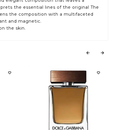
and elegant composition that leaves a
ets the essential lines of the original The
pens the composition with a multifaceted
gant and magnetic.
on the skin.






THE 