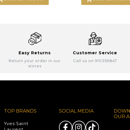
Easy Returns
Customer Service
Return your order in our
Call us on 910359847
stores
TOP BRANDS
SOCIAL MEDIA
DOWN
OUR A
Yves Saint
Laurent