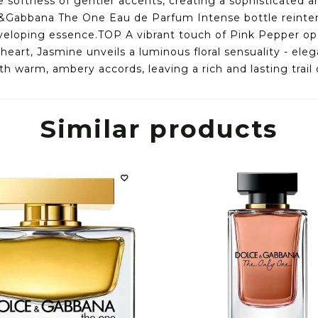
e softness of gentler accents, creating a sophisticated 
&Gabbana The One Eau de Parfum Intense bottle reinterpr
nveloping essence.TOP A vibrant touch of Pink Pepper o
art, Jasmine unveils a luminous floral sensuality - ele
h warm, ambery accords, leaving a rich and lasting trail 
Similar products
