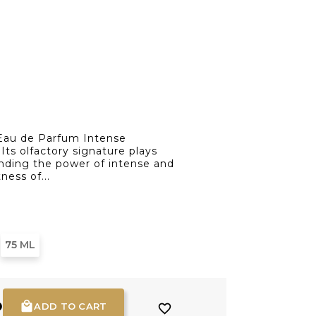
au de Parfum Intense
Its olfactory signature plays
ending the power of intense and
ness of...
75 ML
D

ADD TO CART
