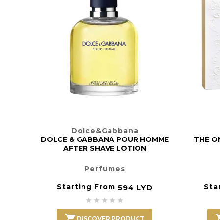
Dolce&Gabbana
DOLCE & GABBANA POUR HOMME
THE ON
AFTER SHAVE LOTION
Perfumes
Starting From
Sta
594 LYD






DISCOVER PRODUCT