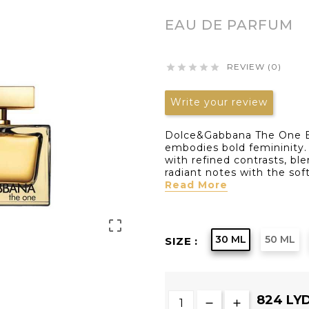
EAU DE PARFUM
REVIEW (0)





Write your review
Dolce&Gabbana The One E
embodies bold femininity. 
with refined contrasts, bl
radiant notes with the soft
Read More

30 ML
50 ML
SIZE :
824 LY