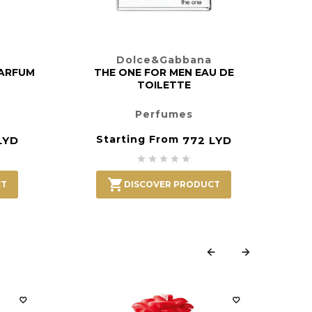
Dolce&Gabbana
PARFUM
THE ONE FOR MEN EAU DE
TOILETTE
Perfumes
Starting From
LYD
772 LYD






CT
DISCOVER PRODUCT





