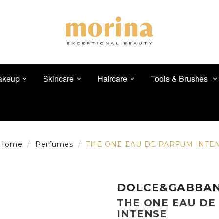
akeup
Skincare
Haircare
Tools & Brushes
Home
Perfumes
THE ONE EAU DE PARFUM INTE
DOLCE&GABBA
THE ONE EAU DE
INTENSE