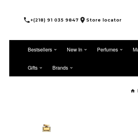


+(218) 91 035 9847
Store locator
Bestsellers
New In
Perfumes
M
Gifts
Brands