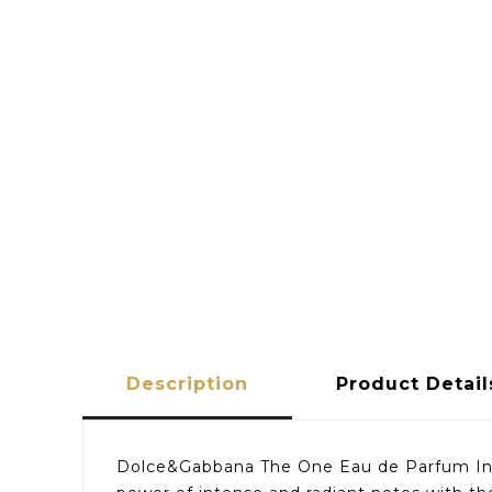
Description
Product Detail
Dolce&Gabbana The One Eau de Parfum Inten