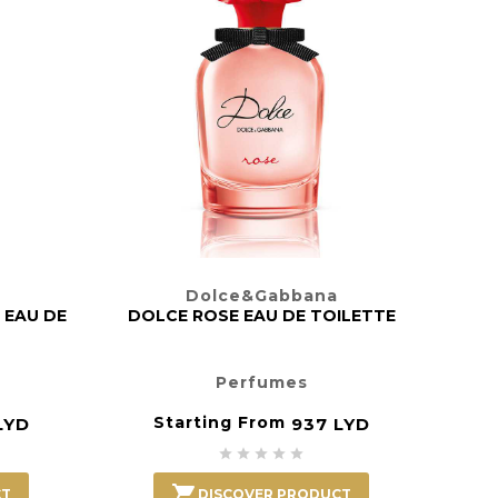
DOLC
Dolce&Gabbana
 EAU DE
DOLCE ROSE EAU DE TOILETTE
Perfumes
Starting From
LYD
937 LYD






CT
DISCOVER PRODUCT