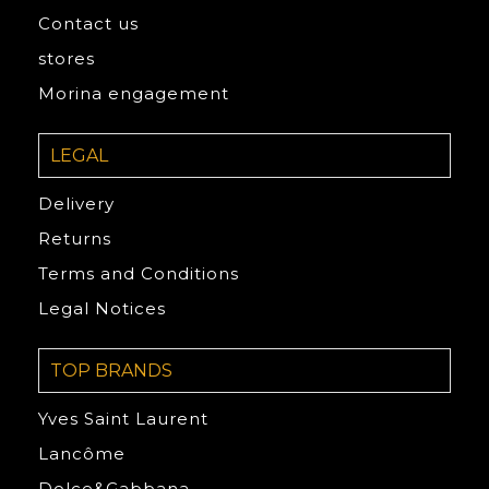
Contact us
stores
Morina engagement
LEGAL
Delivery
Returns
Terms and Conditions
Legal Notices
TOP BRANDS
Yves Saint Laurent
Lancôme
Dolce&Gabbana