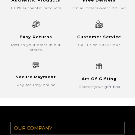
Authentic Products
Free Delivery
100% authentic products
On all orders over 500 Lyd
Easy Returns
Customer Service
Return your order in our
Call us on 910359847
stores
Secure Payment
Art Of Gifting
Pay securely online
Choose your gift box
OUR COMPANY