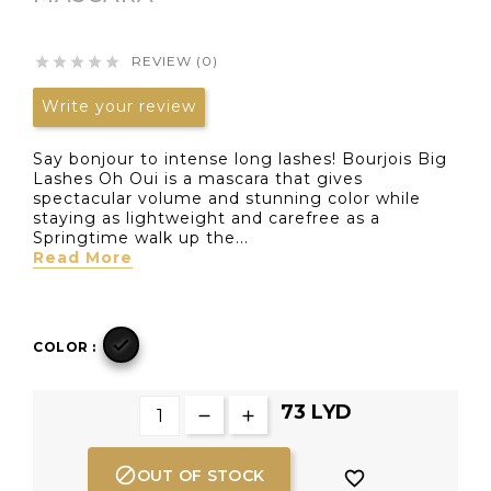
REVIEW (0)





Write your review
Say bonjour to intense long lashes! Bourjois Big
Lashes Oh Oui is a mascara that gives
spectacular volume and stunning color while
staying as lightweight and carefree as a
Springtime walk up the...
Read More

COLOR :
73 LYD

OUT OF STOCK
