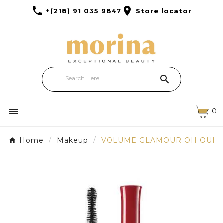


+(218) 91 035 9847
Store locator


0
Home
Makeup
VOLUME GLAMOUR OH OUI