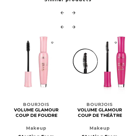






BOURJOIS
BOURJOIS
VOLUME GLAMOUR
VOLUME GLAMOUR
COUP DE FOUDRE
COUP DE THÉÂTRE
Makeup
Makeup