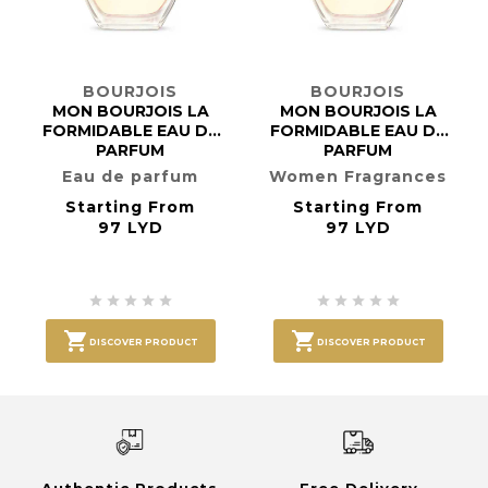
BOURJOIS
BOURJOIS
MON BOURJOIS LA
MON BOURJOIS LA
FORMIDABLE EAU DE
FORMIDABLE EAU DE
PARFUM
PARFUM
Eau de parfum
Women Fragrances
Starting From
Starting From
97 LYD
97 LYD












DISCOVER PRODUCT
DISCOVER PRODUCT