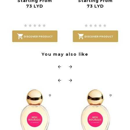
Starting From
Starting From
73 LYD
73 LYD












DISCOVER PRODUCT
DISCOVER PRODUCT
You may also like





