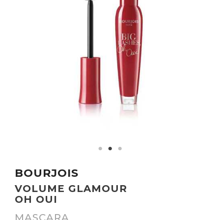
BOURJOIS
VOLUME GLAMOUR
OH OUI
MASCARA