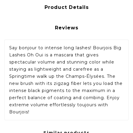
Product Details
Reviews
Say bonjour to intense long lashes! Bourjois Big
Lashes Oh Oui is a mascara that gives
spectacular volume and stunning color while
staying as lightweight and carefree as a
Springtime walk up the Champs-Élysées. The
new brush with its zigzag fiber lets you load the
intense black pigments to the maximum in a
perfect balance of coating and combing. Enjoy
extreme volume effortlessly toujours with
Bourjois!
Similar products