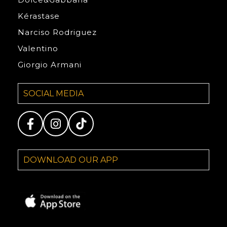
Kérastase
Narciso Rodriguez
Valentino
Giorgio Armani
SOCIAL MEDIA
DOWNLOAD OUR APP