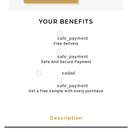
YOUR BENEFITS
Free delivery
Safe And Secure Payment
Get a free sample with every purchase
Description